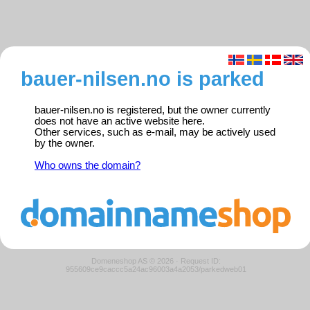
bauer-nilsen.no is parked
bauer-nilsen.no is registered, but the owner currently
does not have an active website here.
Other services, such as e-mail, may be actively used
by the owner.
Who owns the domain?
Domeneshop AS © 2026
·
Request ID:
955609ce9caccc5a24ac96003a4a2053/parkedweb01